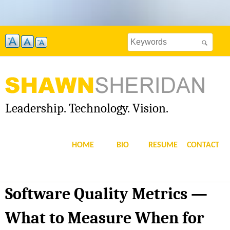
Skip
to
Search
main
Search
this
content
site
form
Leadership. Technology. Vision.
S
H
HOME
BIO
RESUME
CONTACT
A
W
Software Quality Metrics —
N
What to Measure When for