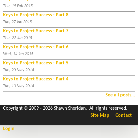
Thu, 19 Feb 2015
Keys to Project Success - Part 8
Tue, 27 Jan 2015
Keys to Project Success - Part 7
Thu, 22 Jan 2015
Keys to Project Success - Part 6
Wed, 14 Jan 2015
Keys to Project Success - Part 5
Tue, 20 May 2014
Keys to Project Success - Part 4
Tue, 13 May 2014
See all posts...
Copyright © 2009 - 2026 Shawn Sheridan. All rights reserved.
Site Map
Contact
Login