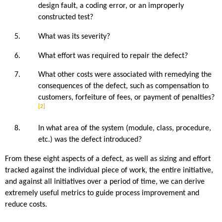
design fault, a coding error, or an improperly
constructed test?
What was its severity?
What effort was required to repair the defect?
What other costs were associated with remedying the
consequences of the defect, such as compensation to
customers, forfeiture of fees, or payment of penalties?
[2]
In what area of the system (module, class, procedure,
etc.) was the defect introduced?
From these eight aspects of a defect, as well as sizing and effort
tracked against the individual piece of work, the entire initiative,
and against all initiatives over a period of time, we can derive
extremely useful metrics to guide process improvement and
reduce costs.