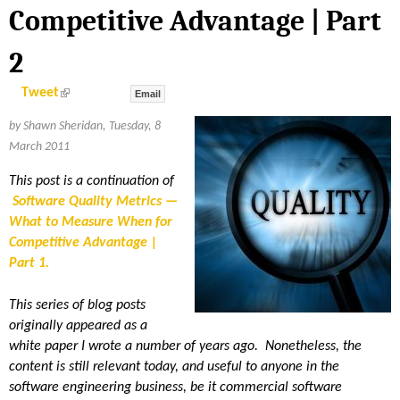
S
Competitive Advantage | Part
H
2
E
(
Tweet
Email
l
i
R
by Shawn Sheridan, Tuesday, 8
n
k
March 2011
i
I
s
e
This post is a continuation of
x
Software Quality Metrics —
D
t
e
What to Measure When for
r
n
Competitive Advantage |
A
a
Part 1
l
)
N
This series of blog posts
originally appeared as a
white paper I wrote a number of years ago. Nonetheless, the
content is still relevant today, and useful to anyone in the
software engineering business, be it commercial software