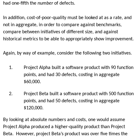
had one-fifth the
number
of defects.
In addition, cost-of-poor-quality must be looked at as a rate, and
not in aggregate, in order to compare against benchmarks,
compare between initiatives of different size, and against
historical metrics to be able to appropriately show improvement.
Again, by way of example, consider the following two initiatives.
Project Alpha built a software product with 90 function
points, and had 30 defects, costing in aggregate
$60,000.
Project Beta built a software product with 500 function
points, and had 50 defects, costing in aggregate
$120,000.
By looking at absolute numbers and costs, one would assume
Project Alpha produced a higher-quality product than Project
Beta. However, project Beta’s product was over five times the