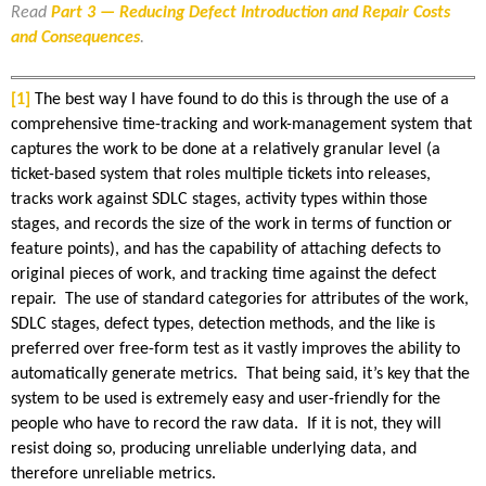
Read
Part 3 — Reducing Defect Introduction and Repair Costs
and Consequences
.
[1]
The best way I have found to do this is through the use of a
comprehensive time-tracking and work-management system that
captures the work to be done at a relatively granular level (a
ticket-based system that roles multiple tickets into releases,
tracks work against SDLC stages, activity types within those
stages, and records the size of the work in terms of function or
feature points), and has the capability of attaching defects to
original pieces of work, and tracking time against the defect
repair. The use of standard categories for attributes of the work,
SDLC stages, defect types, detection methods, and the like is
preferred over free-form test as it vastly improves the ability to
automatically generate metrics. That being said, it’s key that the
system to be used is extremely easy and user-friendly for the
people who have to record the raw data. If it is not, they will
resist doing so, producing unreliable underlying data, and
therefore unreliable metrics.