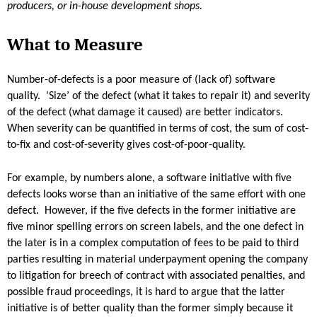
producers, or in-house development shops.
What to Measure
Number-of-defects is a poor measure of (lack of) software
quality. ‘Size’ of the defect (what it takes to repair it) and severity
of the defect (what damage it caused) are better indicators.
When severity can be quantified in terms of cost, the sum of cost-
to-fix and cost-of-severity gives cost-of-poor-quality.
For example, by numbers alone, a software initiative with five
defects looks worse than an initiative of the same effort with one
defect. However, if the five defects in the former initiative are
five minor spelling errors on screen labels, and the one defect in
the later is in a complex computation of fees to be paid to third
parties resulting in material underpayment opening the company
to litigation for breech of contract with associated penalties, and
possible fraud proceedings, it is hard to argue that the latter
initiative is of better quality than the former simply because it