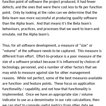
function point of software the project produced, it had fewer
defects, and the ones that were there cost less to fix per function
point. Only by looking at the rates can we determine that the
Beta team was more successful at producing quality software
than the Alpha team. And that means it’s the Beta team’s
behaviours, practices, and processes that we want to learn and
emulate, not the Alpha team’s.
Thus, for all software development, a measure of “size” or
“volume” of the software needs to be captured. This measure is
different from effort. Effort-to-produce is a poor measure of the
size of a software product because it is influenced by choices of
technology, personnel, and a number of other factors that we
may wish to measure against size for other management
reasons. While not perfect, some of the best measures available
are function- and feature points. These focus on application
functionality / capability, and not how that functionality is
implemented. Once we have an appropriate size / volume
indicator to use as a denominator in our rate calculations, then
we can start to compute useful metrics from other data we