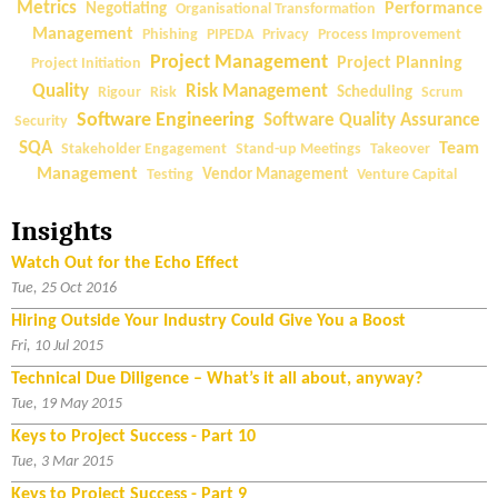
Metrics
Performance
Negotiating
Organisational Transformation
Management
Phishing
PIPEDA
Privacy
Process Improvement
Project Management
Project Planning
Project Initiation
Quality
Risk Management
Rigour
Risk
Scheduling
Scrum
Software Engineering
Software Quality Assurance
Security
SQA
Team
Stakeholder Engagement
Stand-up Meetings
Takeover
Management
Testing
Vendor Management
Venture Capital
Insights
Watch Out for the Echo Effect
Tue, 25 Oct 2016
Hiring Outside Your Industry Could Give You a Boost
Fri, 10 Jul 2015
Technical Due Diligence – What’s it all about, anyway?
Tue, 19 May 2015
Keys to Project Success - Part 10
Tue, 3 Mar 2015
Keys to Project Success - Part 9