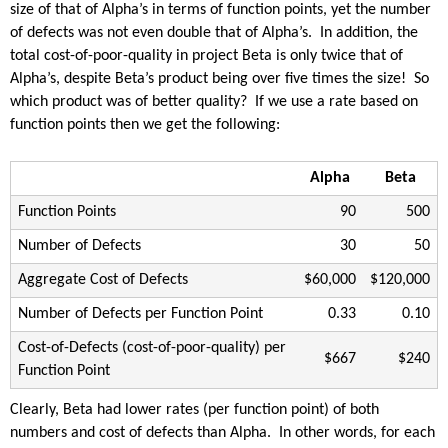
size of that of Alpha’s in terms of function points, yet the number
of defects was not even double that of Alpha’s. In addition, the
total cost-of-poor-quality in project Beta is only twice that of
Alpha’s, despite Beta’s product being over five times the size! So
which product was of better quality? If we use a rate based on
function points then we get the following:
Alpha
Beta
Function Points
90
500
Number of Defects
30
50
Aggregate Cost of Defects
$60,000
$120,000
Number of Defects per Function Point
0.33
0.10
Cost-of-Defects (cost-of-poor-quality) per
$667
$240
Function Point
Clearly, Beta had lower rates (per function point) of both
numbers and cost of defects than Alpha. In other words, for each