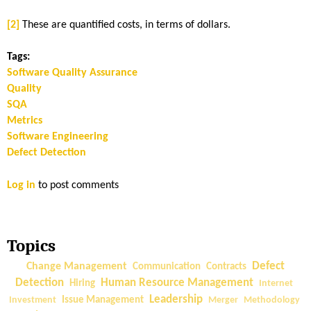
[2]
These are quantified costs, in terms of dollars.
Tags:
Software Quality Assurance
Quality
SQA
Metrics
Software Engineering
Defect Detection
Log in
to post comments
Topics
Change Management
Defect
Communication
Contracts
Detection
Human Resource Management
Hiring
Internet
Leadership
Investment
Issue Management
Merger
Methodology