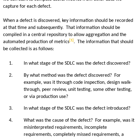
capture for each defect.
When a defect is discovered, key information should be recorded
at that time and subsequently. That information should be
compiled in a central repository to allow aggregation and the
[1]
automated production of metrics
. The information that should
be collected is as follows:
In what stage of the SDLC was the defect discovered?
By what method was the defect discovered? For
example, was it through code inspection, design walk-
through, peer review, unit testing, some other testing,
or via production use?
In what stage of the SDLC was the defect introduced?
What was the cause of the defect? For example, was it
misinterpreted requirements, incomplete
requirements, completely missed requirements, a