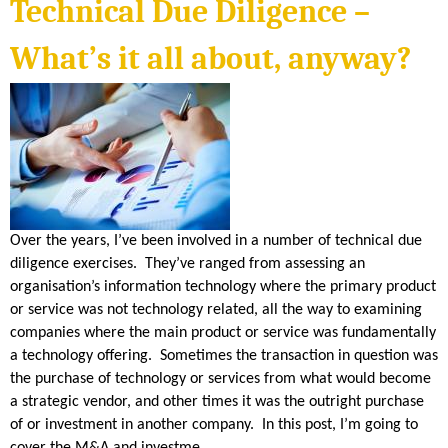
S
Technical Due Diligence –
n
k
i
H
s
What’s it all about, anyway?
e
x
E
t
e
r
n
R
a
l
)
I
D
Over the years, I’ve been involved in a number of technical due
diligence exercises. They’ve ranged from assessing an
A
organisation’s information technology where the primary product
or service was not technology related, all the way to examining
N
companies where the main product or service was fundamentally
a technology offering. Sometimes the transaction in question was
the purchase of technology or services from what would become
a strategic vendor, and other times it was the outright purchase
of or investment in another company. In this post, I’m going to