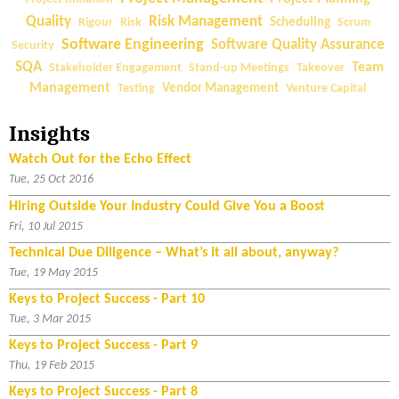
a
Quality
Risk Management
Rigour
Risk
Scheduling
Scrum
l
Software Engineering
Software Quality Assurance
Security
D
SQA
Team
Stakeholder Engagement
Stand-up Meetings
Takeover
u
Management
Testing
Vendor Management
Venture Capital
e
D
Insights
i
l
Watch Out for the Echo Effect
i
Tue, 25 Oct 2016
g
Hiring Outside Your Industry Could Give You a Boost
e
Fri, 10 Jul 2015
n
Technical Due Diligence – What’s it all about, anyway?
c
Tue, 19 May 2015
e
Keys to Project Success - Part 10
–
Tue, 3 Mar 2015
W
h
Keys to Project Success - Part 9
a
Thu, 19 Feb 2015
t
Keys to Project Success - Part 8