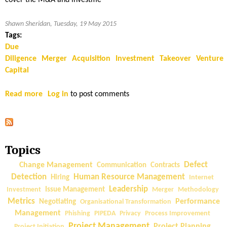
cover the M&A and investme
Shawn Sheridan, Tuesday, 19 May 2015
Tags:
Due
Diligence
Merger
Acquisition
Investment
Takeover
Venture
Capital
Read more
a
Log in
to post comments
b
o
u
t
Topics
T
e
Change Management
Defect
Communication
Contracts
c
Detection
Human Resource Management
Hiring
Internet
h
Leadership
Investment
Issue Management
Merger
Methodology
n
Metrics
Performance
Negotiating
Organisational Transformation
i
Management
Phishing
PIPEDA
Privacy
Process Improvement
c
Project Management
Project Planning
Project Initiation