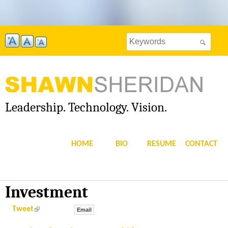
Skip
to
Search
main
Search
this
content
site
form
Leadership. Technology. Vision.
S
H
HOME
BIO
RESUME
CONTACT
A
W
Investment
N
(
Tweet
Email
l
i