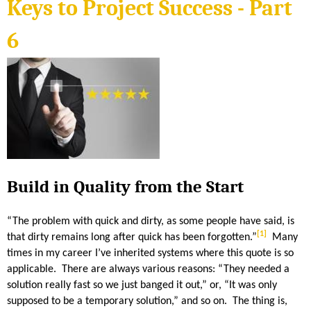
S
Keys to Project Success - Part
n
k
i
H
s
6
e
x
E
t
e
r
n
R
a
l
)
I
D
Build in Quality from the Start
A
“The problem with quick and dirty, as some people have said, is
N
[1]
that dirty remains long after quick has been forgotten.”
Many
times in my career I’ve inherited systems where this quote is so
applicable. There are always various reasons: “They needed a
solution really fast so we just banged it out,” or, “It was only
supposed to be a temporary solution,” and so on. The thing is,