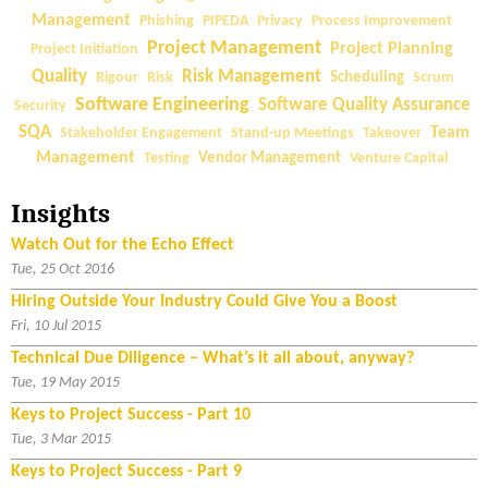
e
a
Management
Phishing
PIPEDA
Privacy
Process Improvement
n
r
Project Management
Project Planning
Project Initiation
f
e
Quality
Risk Management
Rigour
Risk
Scheduling
Scrum
o
Q
Software Engineering
Software Quality Assurance
Security
r
u
SQA
Team
Stakeholder Engagement
Stand-up Meetings
Takeover
C
a
Management
Testing
Vendor Management
Venture Capital
o
l
m
i
Insights
p
t
e
y
Watch Out for the Echo Effect
t
M
Tue, 25 Oct 2016
i
e
Hiring Outside Your Industry Could Give You a Boost
t
t
Fri, 10 Jul 2015
i
r
Technical Due Diligence – What’s it all about, anyway?
v
i
Tue, 19 May 2015
e
c
A
Keys to Project Success - Part 10
s
d
Tue, 3 Mar 2015
—
v
W
Keys to Project Success - Part 9
a