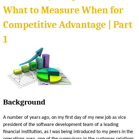
t
4
r
What to Measure When for
S
e
o
W
Competitive Advantage | Part
f
h
t
e
1
w
n
a
f
r
o
e
r
Q
C
u
o
a
m
l
p
i
e
Background
t
t
y
i
M
A number of years ago, on my first day of my new job as vice
t
e
president of the software development team of a leading
i
t
financial institution, as I was being introduced to my peers in the
v
r
operations area, one of the supervisors in the customer relations