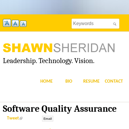
Skip
to
Search
main
Search
this
content
site
form
Leadership. Technology. Vision.
S
H
HOME
BIO
RESUME
CONTACT
A
W
Software Quality Assurance
N
(
Tweet
Email
l
i