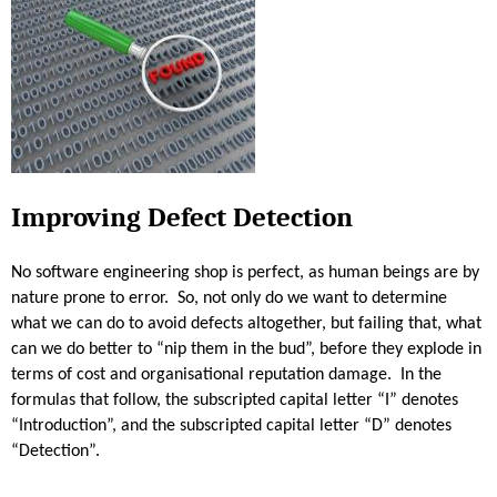
r
o
j
e
c
t
S
u
Improving Defect Detection
c
c
No software engineering shop is perfect, as human beings are by
e
nature prone to error. So, not only do we want to determine
s
what we can do to avoid defects altogether, but failing that, what
s
can we do better to “nip them in the bud”, before they explode in
-
terms of cost and organisational reputation damage. In the
P
formulas that follow, the subscripted capital letter “I” denotes
a
“Introduction”, and the subscripted capital letter “D” denotes
r
“Detection”.
t
6