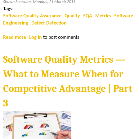
Shawn Sheridan, Monday, 21 March 2011
Tags:
Software Quality Assurance
Quality
SQA
Metrics
Software
Engineering
Defect Detection
Read more
a
Log in
to post comments
b
o
Software Quality Metrics —
u
t
What to Measure When for
S
o
Competitive Advantage | Part
f
t
3
w
a
r
e
Q
u