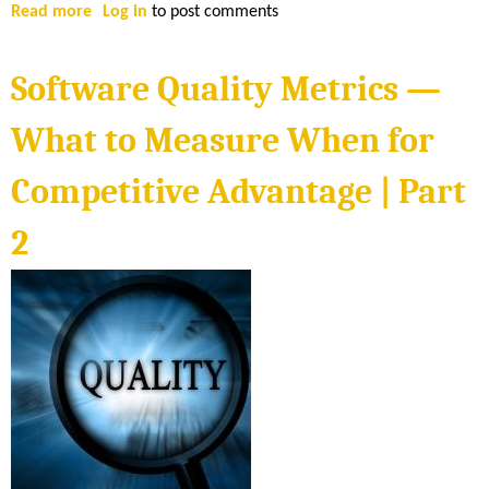
M
Read more
a
Log in
to post comments
e
b
a
o
Software Quality Metrics —
s
u
u
t
What to Measure When for
r
S
e
o
Competitive Advantage | Part
W
f
h
t
2
e
w
n
a
f
r
o
e
r
Q
C
u
o
a
m
l
p
i
e
t
t