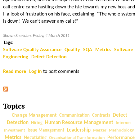
e
i
call centre came hustling down the isle towards my new boss and
A
c
I, a look of frustration on his face, exclaiming, “The whole system
d
s
is down! We can’t answer any calls!”
v
—
a
W
Shawn Sheridan, Friday, 4 March 2011
n
h
Tags:
t
a
Software Quality Assurance
Quality
SQA
Metrics
Software
a
t
Engineering
Defect Detection
g
t
e
o
Read more
a
Log in
to post comments
|
M
b
P
e
o
a
a
u
r
s
t
t
Topics
u
S
3
r
o
Change Management
Defect
Communication
Contracts
e
f
Detection
Human Resource Management
Hiring
Internet
W
t
Leadership
Investment
Issue Management
Merger
Methodology
h
w
Metrics
Performance
Negotiating
Organisational Transformation