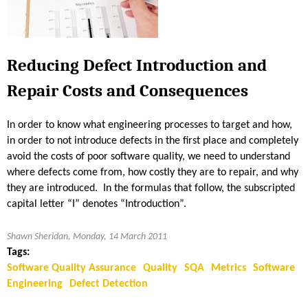
a
l
i
t
Reducing Defect Introduction and
y
Repair Costs and Consequences
M
e
t
In order to know what engineering processes to target and how,
r
in order to not introduce defects in the first place and completely
i
avoid the costs of poor software quality, we need to understand
c
where defects come from, how costly they are to repair, and why
s
they are introduced. In the formulas that follow, the subscripted
—
capital letter “I” denotes “Introduction”.
W
h
Shawn Sheridan, Monday, 14 March 2011
a
Tags:
t
Software Quality Assurance
Quality
SQA
Metrics
Software
t
Engineering
Defect Detection
o