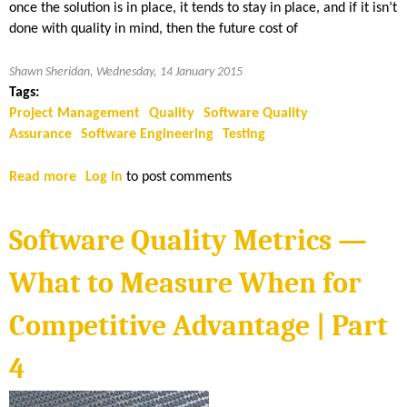
once the solution is in place, it tends to stay in place, and if it isn’t
done with quality in mind, then the future cost of
Shawn Sheridan, Wednesday, 14 January 2015
Tags:
Project Management
Quality
Software Quality
Assurance
Software Engineering
Testing
Read more
a
Log in
to post comments
b
o
Software Quality Metrics —
u
t
What to Measure When for
K
e
Competitive Advantage | Part
y
s
4
t
o
P