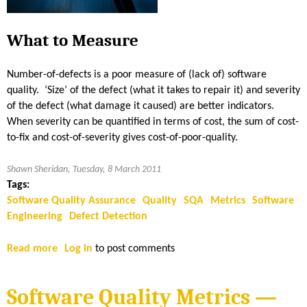
y
i
M
t
e
What to Measure
i
t
v
r
Number-of-defects is a poor measure of (lack of) software
e
i
quality. ‘Size’ of the defect (what it takes to repair it) and severity
A
c
of the defect (what damage it caused) are better indicators.
d
s
When severity can be quantified in terms of cost, the sum of cost-
v
—
to-fix and cost-of-severity gives cost-of-poor-quality.
a
W
n
h
Shawn Sheridan, Tuesday, 8 March 2011
t
a
Tags:
a
t
Software Quality Assurance
Quality
SQA
Metrics
Software
g
t
Engineering
Defect Detection
e
o
|
M
Read more
a
Log in
to post comments
P
e
b
a
a
o
r
s
Software Quality Metrics —
u
t
u