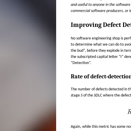
H
s
and useful to anyone in the software 
e
commercial software producers, or 
E
x
t
Improving Defect De
R
e
r
I
No software engineering shop is perf
n
to determine what we can do to avoid
a
D
the bud”, before they explode in ter
l
the subscripted capital letter “I” de
)
A
“Detection”.
N
Rate of defect-detectio
The number of defects detected in 
stage
S
of the SDLC where the defec
Again, while this metric has some nost