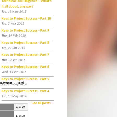
Technical Due Diligence – What’s
it all about, anyway?
Tue, 19 May 2015
Keys to Project Success - Part 10
Tue, 3 Mar 2015
Keys to Project Success - Part 9
Thu, 19 Feb 2015
Keys to Project Success - Part 8
Tue, 27 Jan 2015
Keys to Project Success - Part 7
Thu, 22 Jan 2015
Keys to Project Success - Part 6
Wed, 14 Jan 2015
Keys to Project Success - Part 5
ployment
Total
Tue, 20 May 2014
Keys to Project Success - Part 4
Tue, 13 May 2014
See all posts...
2, $150
1, $100