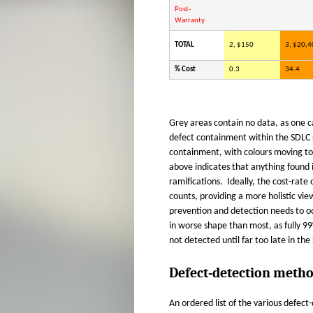
Post-
Warranty
TOTAL
2, $150
3, $20,4
% Cost
0.3
34.4
Grey areas contain no data, as one c
defect containment within the SDLC st
containment, with colours moving t
above indicates that anything found 
ramifications. Ideally, the cost-rate
counts, providing a more holistic vi
prevention and detection needs to o
in worse shape than most, as fully 99
not detected until far too late in the
Defect-detection metho
An ordered list of the various defec