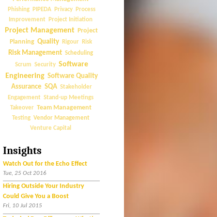
Phishing
PIPEDA
Privacy
Process
Improvement
Project Initiation
Project Management
Project
Quality
Planning
Rigour
Risk
Risk Management
Scheduling
Software
Scrum
Security
Engineering
Software Quality
Assurance
SQA
Stakeholder
Engagement
Stand-up Meetings
Team Management
Takeover
Vendor Management
Testing
Venture Capital
Insights
Watch Out for the Echo Effect
Tue, 25 Oct 2016
Hiring Outside Your Industry
Could Give You a Boost
Fri, 10 Jul 2015