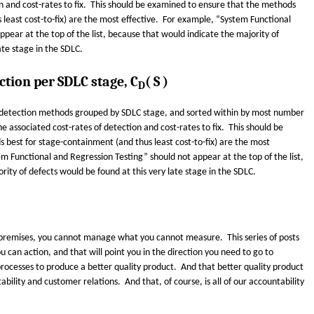
on and cost-rates to fix. This should be examined to ensure that the methods
 least cost-to-fix) are the most effective. For example, “System Functional
pear at the top of the list, because that would indicate the majority of
ate stage in the SDLC.
ction per SDLC stage, C
( S )
D
ct-detection methods grouped by SDLC stage, and sorted within by most number
he associated cost-rates of detection and cost-rates to fix. This should be
best for stage-containment (and thus least cost-to-fix) are the most
m Functional and Regression Testing” should not appear at the top of the list,
ity of defects would be found at this very late stage in the SDLC.
r premises, you cannot manage what you cannot measure. This series of posts
u can action, and that will point you in the direction you need to go to
ocesses to produce a better quality product. And that better quality product
ability and customer relations. And that, of course, is all of our accountability