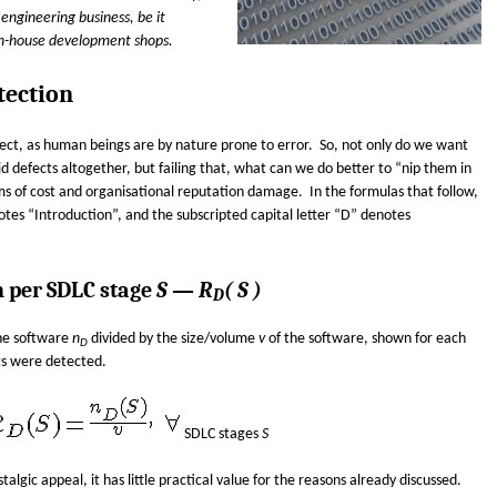
engineering business, be it
in-house development shops.
tection
ect, as human beings are by nature prone to error. So, not only do we want
 defects altogether, but failing that, what can we do better to “nip them in
ms of cost and organisational reputation damage. In the formulas that follow,
notes “Introduction”, and the subscripted capital letter “D” denotes
n per SDLC stage
S
—
R
( S )
D
the software
n
divided by the size/volume
v
of the software, shown for each
D
ts were detected.
SDLC stages
S
algic appeal, it has little practical value for the reasons already discussed.