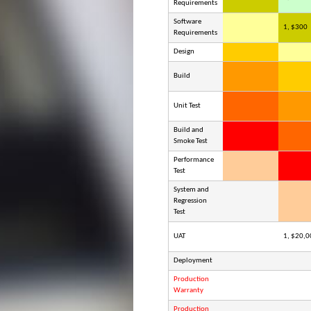
Requirements
Software
1, $300
Requirements
Design
Build
Unit Test
Build and
Smoke Test
Performance
Test
System and
Regression
Test
UAT
1, $20,0
Deployment
Production
Warranty
Production