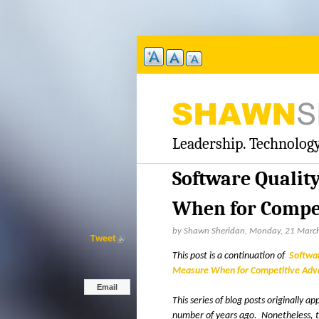
Leadership. Technology
S
H
Software Qualit
A
When for Compet
W
by Shawn Sheridan, Monday, 21 Marc
Tweet
(
l
This post is a continuation of
Softwa
N
i
Measure When for Competitive Adva
n
Email
S
k
This series of blog posts originally 
i
number of years ago. Nonetheless, the