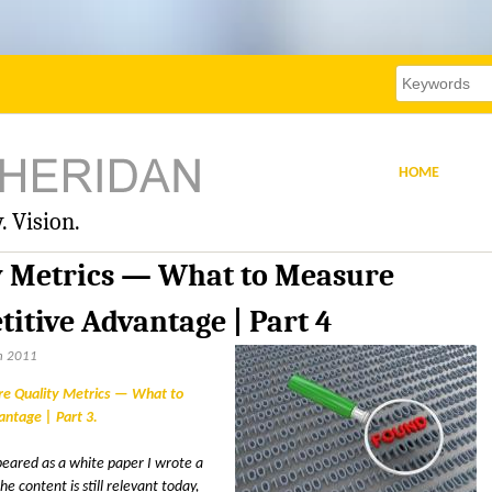
Skip
to
main
Search
Search
this
content
site
form
HOME
. Vision.
y Metrics — What to Measure
itive Advantage | Part 4
h 2011
re Quality Metrics — What to
ntage | Part 3
appeared as a white paper I wrote a
 content is still relevant today,