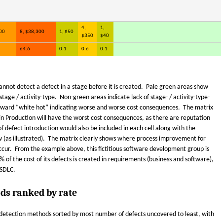
4,
1,
00
8, $38,300
1, $50
$350
$40
64.6
0.1
0.6
0.1
annot detect a defect in a stage before it is created. Pale green areas show
age / activity-type. Non-green areas indicate lack of stage- / activity-type-
oward “white hot” indicating worse and worse cost consequences. The matrix
in Production will have the worst cost consequences, as there are reputation
 of defect introduction would also be included in each cell along with the
ew (as illustrated). The matrix clearly shows where process improvement for
ccur. From the example above, this fictitious software development group is
% of the cost of its defects is created in requirements (business and software),
 SDLC.
ds ranked by rate
t-detection methods sorted by most number of defects uncovered to least, with