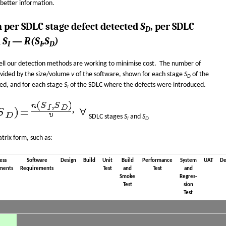
 better information.
n per SDLC stage defect detected
S
, per SDLC
D
d
S
—
R(S
,S
)
I
I
D
ell our detection methods are working to minimise cost. The number of
ivided by the size/volume
v
of the software, shown for each stage
S
of the
D
ed, and for each stage
S
of the SDLC where the defects were introduced.
I
SDLC stages
S
and
S
I
D
trix form, such as:
ess
Software
Design
Build
Unit
Build
Performance
System
UAT
De
ments
Requirements
Test
and
Test
and
Smoke
Regres­
Test
sion
Test