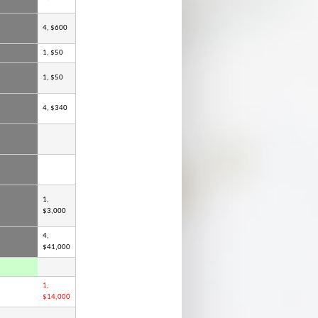
4, $600
1, $50
1, $50
4, $340
1,
$3,000
4,
$41,000
1,
$14,000