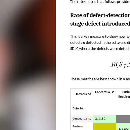
The rate-metric that follows provide
Rate of defect-detectio
stage defect introduce
This is a key measure to show how w
defects
n
detected in the software d
SDLC where the defects were detect
These metrics are best shown in a ma
Conceptualise
Busin
Introduced
Require
Detected
Conceptualise
2, $150
Business
1, $100