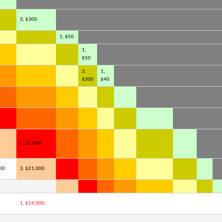
3, $300
1, $50
1,
$50
3,
1,
$300
$40
1, $3,000
00
3, $21,000
1, $14,000