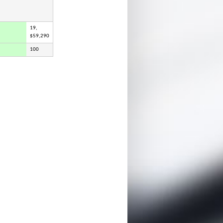
19,
$59,290
100