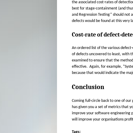
the associated cost-rates of detecti
best for stage-containment (and thus
and Regression Testing” should not ap
defects would be found at this very l
Cost-rate of defect-dete
An ordered list of the various defe
of defects uncovered to least, with t
examined to ensure that the methods 
effective. Again, for example, “Syste
because that would indicate the major
Conclusion
Coming full-circle back to one of ou
has given you a set of metrics that yo
improve your software engineering pr
will improve your organisations profit
Tags: