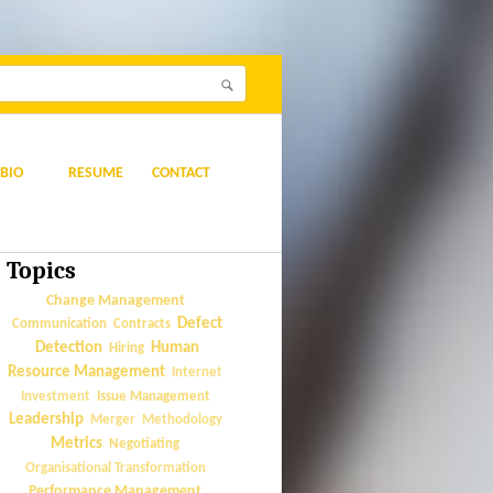
BIO
RESUME
CONTACT
Topics
Change Management
Defect
Communication
Contracts
Detection
Human
Hiring
Resource Management
Internet
Issue Management
Investment
Leadership
Merger
Methodology
Metrics
Negotiating
Organisational Transformation
Performance Management