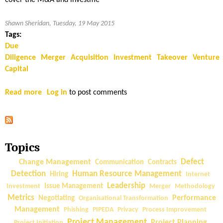
cover the M&A and investme
Shawn Sheridan, Tuesday, 19 May 2015
Tags:
Due
Diligence
Merger
Acquisition
Investment
Takeover
Venture
Capital
Read more
a
Log in
to post comments
b
o
u
t
Topics
T
e
Change Management
Defect
Communication
Contracts
c
Detection
Human Resource Management
Hiring
Internet
h
Leadership
Investment
Issue Management
Merger
Methodology
n
Metrics
Performance
Negotiating
Organisational Transformation
i
Management
Phishing
PIPEDA
Privacy
Process Improvement
c
Project Management
Project Planning
Project Initiation