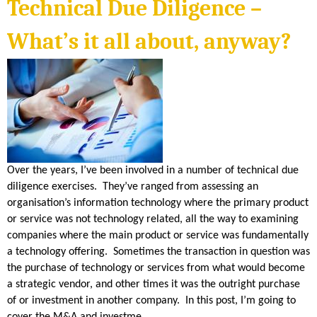
S
Technical Due Diligence –
n
k
i
H
s
What’s it all about, anyway?
e
x
E
t
e
r
n
R
a
l
)
I
D
Over the years, I’ve been involved in a number of technical due
diligence exercises. They’ve ranged from assessing an
A
organisation’s information technology where the primary product
or service was not technology related, all the way to examining
N
companies where the main product or service was fundamentally
a technology offering. Sometimes the transaction in question was
the purchase of technology or services from what would become
a strategic vendor, and other times it was the outright purchase
of or investment in another company. In this post, I’m going to