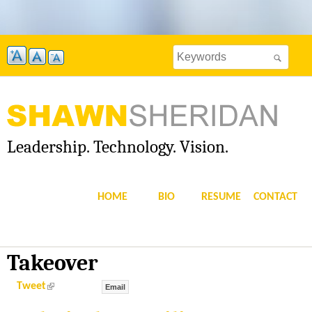
Skip
to
Search
main
Search
this
content
site
form
Leadership. Technology. Vision.
S
H
HOME
BIO
RESUME
CONTACT
A
W
Takeover
N
(
Tweet
Email
l
i