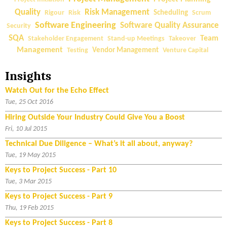
a
Quality
Risk Management
Rigour
Risk
Scheduling
Scrum
l
Software Engineering
Software Quality Assurance
Security
D
SQA
Team
Stakeholder Engagement
Stand-up Meetings
Takeover
u
Management
Testing
Vendor Management
Venture Capital
e
D
Insights
i
l
Watch Out for the Echo Effect
i
Tue, 25 Oct 2016
g
Hiring Outside Your Industry Could Give You a Boost
e
Fri, 10 Jul 2015
n
Technical Due Diligence – What’s it all about, anyway?
c
Tue, 19 May 2015
e
Keys to Project Success - Part 10
–
Tue, 3 Mar 2015
W
h
Keys to Project Success - Part 9
a
Thu, 19 Feb 2015
t
Keys to Project Success - Part 8