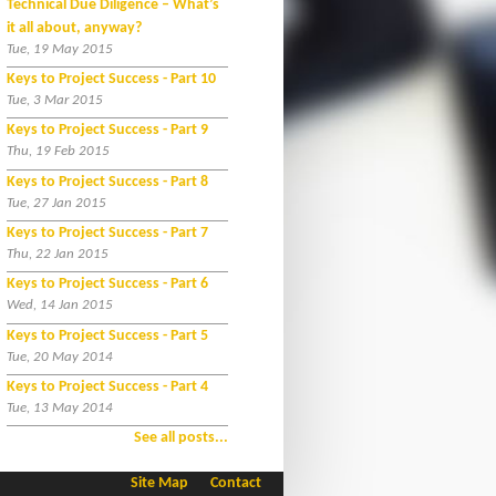
Technical Due Diligence – What’s
it all about, anyway?
Tue, 19 May 2015
Keys to Project Success - Part 10
Tue, 3 Mar 2015
Keys to Project Success - Part 9
Thu, 19 Feb 2015
Keys to Project Success - Part 8
Tue, 27 Jan 2015
Keys to Project Success - Part 7
Thu, 22 Jan 2015
Keys to Project Success - Part 6
Wed, 14 Jan 2015
Keys to Project Success - Part 5
Tue, 20 May 2014
Keys to Project Success - Part 4
Tue, 13 May 2014
See all posts...
Site Map
Contact