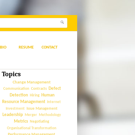
BIO
RESUME
CONTACT
Topics
Change Management
Defect
Communication
Contracts
Detection
Human
Hiring
Resource Management
Internet
Issue Management
Investment
Leadership
Merger
Methodology
Metrics
Negotiating
Organisational Transformation
Performance Management