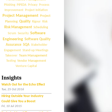
Phishing
PIPEDA
Privacy
Process
Improvement
Project Initiation
Project Management
Project
Quality
Planning
Rigour
Risk
Risk Management
Scheduling
Software
Scrum
Security
Engineering
Software Quality
Assurance
SQA
Stakeholder
Engagement
Stand-up Meetings
Team Management
Takeover
Vendor Management
Testing
Venture Capital
Insights
Watch Out for the Echo Effect
Tue, 25 Oct 2016
Hiring Outside Your Industry
Could Give You a Boost
Fri, 10 Jul 2015