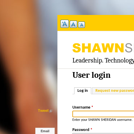
Leadership. Technology
S
H
User login
A
Log in
(active tab)
Request new passwo
W
Username
*
N
Tweet
(
l
Enter your SHAWN SHERIDAN username.
S
i
n
Password
*
Email