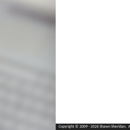
Copyright © 2009 - 2026 Shawn Sheridan. Al