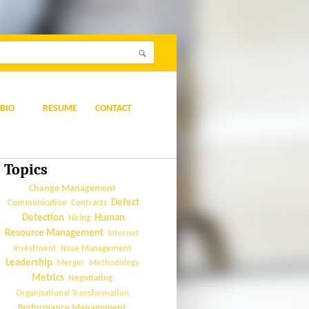
BIO
RESUME
CONTACT
Topics
Change Management
Defect
Communication
Contracts
Detection
Human
Hiring
Resource Management
Internet
Issue Management
Investment
Leadership
Merger
Methodology
Metrics
Negotiating
Organisational Transformation
Performance Management