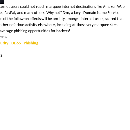
ternet users could not reach marquee internet destinations like Amazon Web
 Slack, PayPal, and many others. Why not? Dyn, a large Domain Name Service
 of the follow-on effects will be anxiety amongst internet users, scared that
ther nefarious activity elsewhere, including at those very marquee sites.
average phishing opportunities for hackers!
 2016
urity
DDoS
Phishing
ts