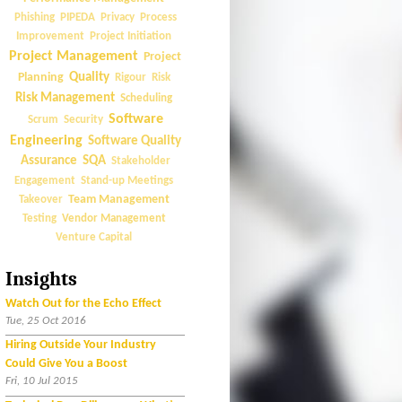
Phishing
PIPEDA
Privacy
Process
Improvement
Project Initiation
Project Management
Project
Quality
Planning
Rigour
Risk
Risk Management
Scheduling
Software
Scrum
Security
Engineering
Software Quality
Assurance
SQA
Stakeholder
Engagement
Stand-up Meetings
Team Management
Takeover
Vendor Management
Testing
Venture Capital
Insights
Watch Out for the Echo Effect
Tue, 25 Oct 2016
Hiring Outside Your Industry
Could Give You a Boost
Fri, 10 Jul 2015