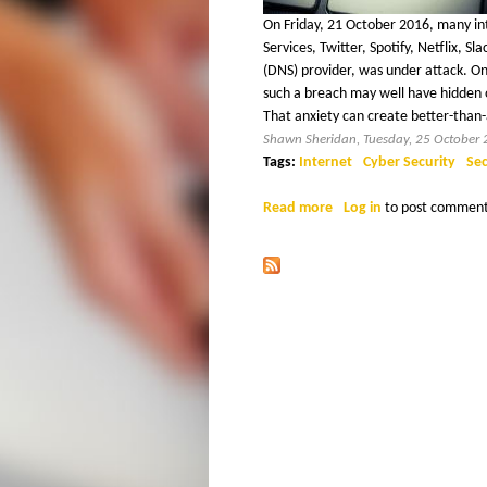
H
x
On Friday, 21 October 2016, many in
t
Services, Twitter, Spotify, Netflix,
E
e
(DNS) provider, was under attack. One
r
such a breach may well have hidden o
R
n
That anxiety can create better-than-
a
I
Shawn Sheridan, Tuesday, 25 October
l
Tags:
Internet
Cyber Security
Sec
)
D
Read more
a
Log in
to post commen
b
A
o
u
N
t
W
a
t
c
h
O
u
t