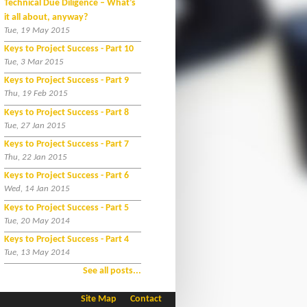
Technical Due Diligence – What’s
it all about, anyway?
Tue, 19 May 2015
Keys to Project Success - Part 10
Tue, 3 Mar 2015
Keys to Project Success - Part 9
Thu, 19 Feb 2015
Keys to Project Success - Part 8
Tue, 27 Jan 2015
Keys to Project Success - Part 7
Thu, 22 Jan 2015
Keys to Project Success - Part 6
Wed, 14 Jan 2015
Keys to Project Success - Part 5
Tue, 20 May 2014
Keys to Project Success - Part 4
Tue, 13 May 2014
See all posts...
Site Map
Contact